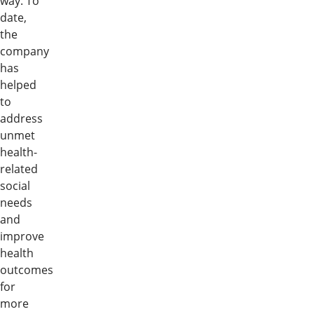
way. To
date,
the
company
has
helped
to
address
unmet
health-
related
social
needs
and
improve
health
outcomes
for
more