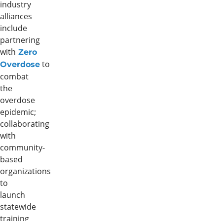
industry
alliances
include
partnering
with
Zero
to
Overdose
combat
the
overdose
epidemic;
collaborating
with
community-
based
organizations
to
launch
statewide
training