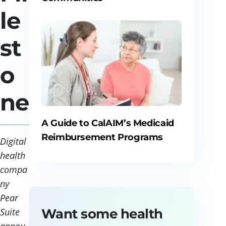
le
st
o
ne
A Guide to CalAIM’s Medicaid
Reimbursement Programs
Digital
health
compa
ny
Pear
Want some health
Suite