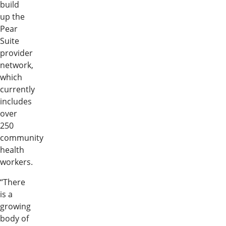
build
up the
Pear
Suite
provider
network,
which
currently
includes
over
250
community
health
workers.
“There
is a
growing
body of