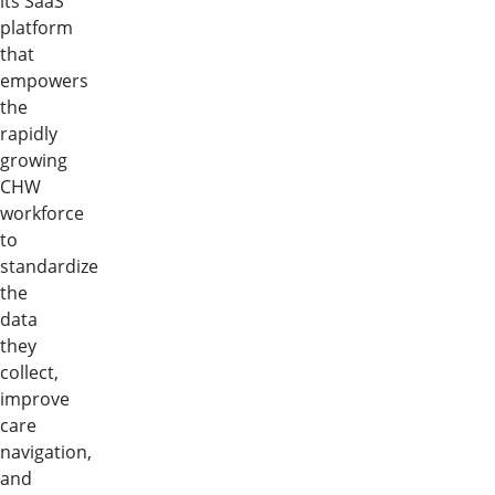
its SaaS
platform
that
empowers
the
rapidly
growing
CHW
workforce
to
standardize
the
data
they
collect,
improve
care
navigation,
and