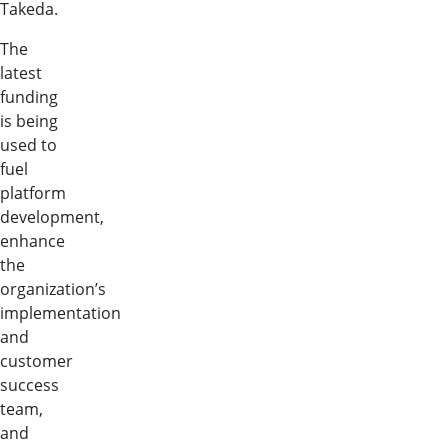
Takeda.
The
latest
funding
is being
used to
fuel
platform
development,
enhance
the
organization’s
implementation
and
customer
success
team,
and