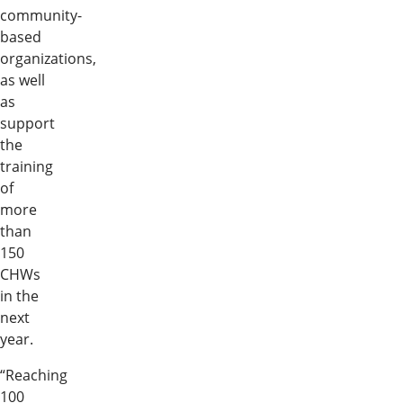
community-
based
organizations,
as well
as
support
the
training
of
more
than
150
CHWs
in the
next
year.
“Reaching
100