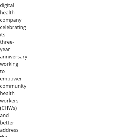
digital
health
company
celebrating
its
three-
year
anniversary
working
to
empower
community
health
workers
(CHWs)
and
better
address