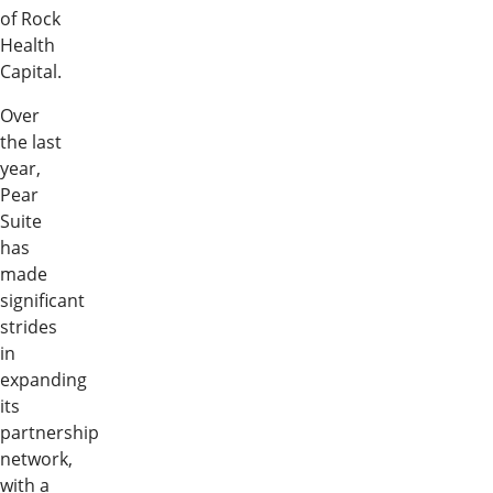
of Rock
Health
Capital.
Over
the last
year,
Pear
Suite
has
made
significant
strides
in
expanding
its
partnership
network,
with a