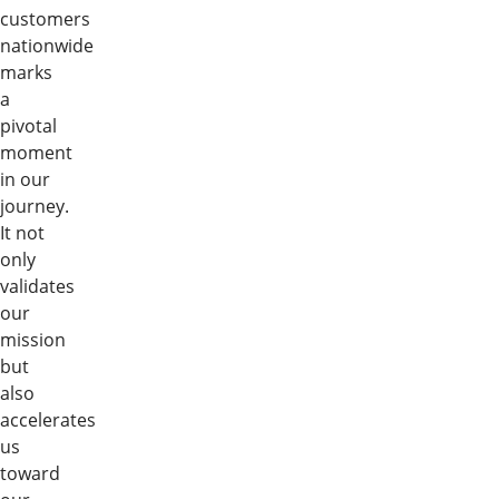
customers
nationwide
marks
a
pivotal
moment
in our
journey.
It not
only
validates
our
mission
but
also
accelerates
us
toward