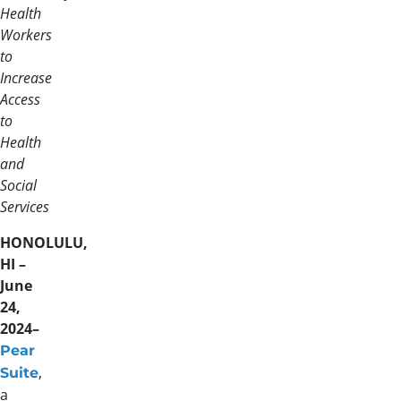
Health
Workers
to
Increase
Access
to
Health
and
Social
Services
HONOLULU,
HI –
June
24,
2024–
Pear
,
Suite
a