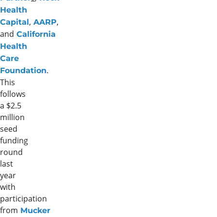
Health
,
,
Capital
AARP
and
California
Health
Care
.
Foundation
This
follows
a $2.5
million
seed
funding
round
last
year
with
participation
from
Mucker