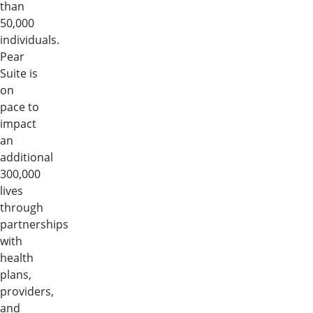
than
50,000
individuals.
Pear
Suite is
on
pace to
impact
an
additional
300,000
lives
through
partnerships
with
health
plans,
providers,
and