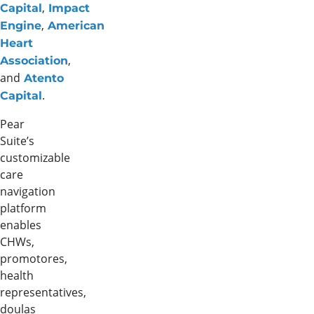
,
Capital
Impact
,
Engine
American
Heart
,
Association
and
Atento
.
Capital
Pear
Suite’s
customizable
care
navigation
platform
enables
CHWs,
promotores,
health
representatives,
doulas