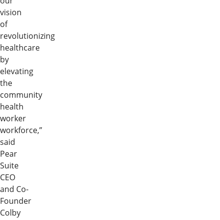
our
vision
of
revolutionizing
healthcare
by
elevating
the
community
health
worker
workforce,”
said
Pear
Suite
CEO
and Co-
Founder
Colby