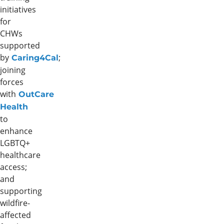
initiatives
for
CHWs
supported
by
;
Caring4Cal
joining
forces
with
OutCare
Health
to
enhance
LGBTQ+
healthcare
access;
and
supporting
wildfire-
affected