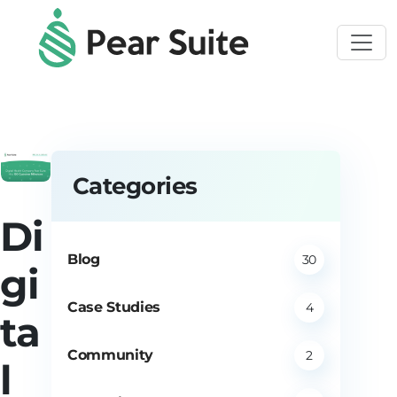
Skip to main content
Categories
Di
Blog
30
gi
Case Studies
4
ta
Community
2
l