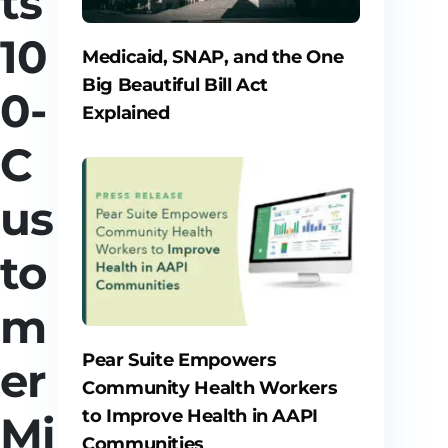
ts
10
Medicaid, SNAP, and the One
Big Beautiful Bill Act
0-
Explained
C
us
to
m
Pear Suite Empowers
er
Community Health Workers
to Improve Health in AAPI
Mi
Communities