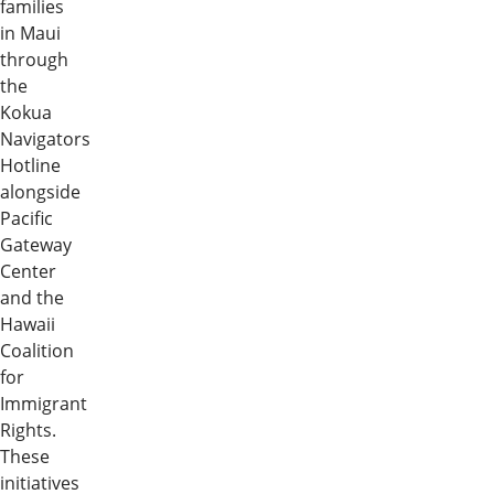
families
in Maui
through
the
Kokua
Navigators
Hotline
alongside
Pacific
Gateway
Center
and the
Hawaii
Coalition
for
Immigrant
Rights.
These
initiatives