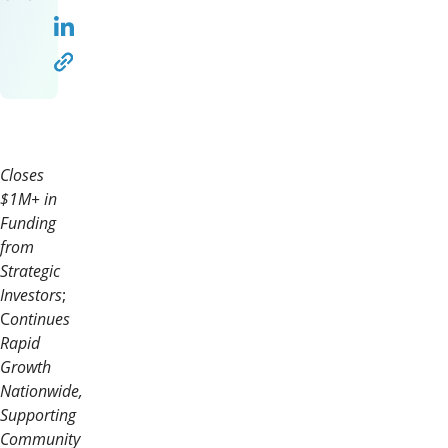
Closes
$1M+ in
Funding
from
Strategic
Investors
;
C
ontinues
Rapid
Growth
Nationwide,
Supporting
Community