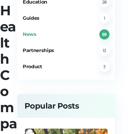
Education
28
H
Guides
1
ea
News
59
lt
Partnerships
13
h
Product
3
C
o
m
Popular Posts
pa