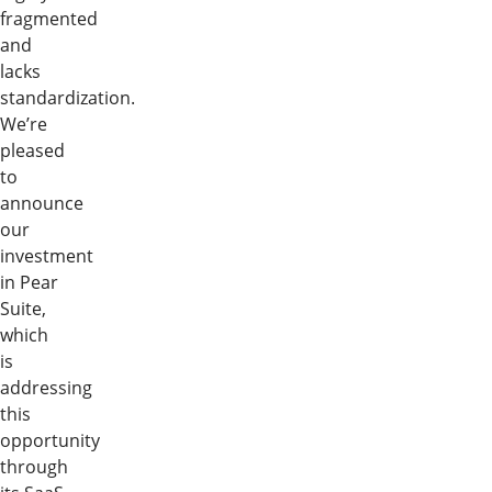
fragmented
and
lacks
standardization.
We’re
pleased
to
announce
our
investment
in Pear
Suite,
which
is
addressing
this
opportunity
through