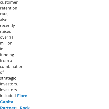
customer
retention
rate,
also
recently
raised
over $1
million
in
funding
from a
combination
of
strategic
investors.
Investors
included
Flare
Capital
s
,
Partner
Rock