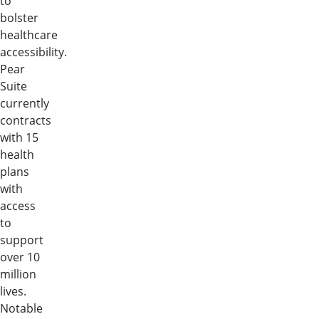
to
bolster
healthcare
accessibility.
Pear
Suite
currently
contracts
with 15
health
plans
with
access
to
support
over 10
million
lives.
Notable