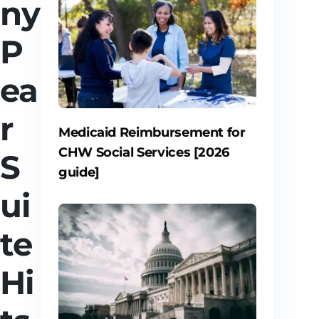
ny
P
ea
r
Medicaid Reimbursement for
CHW Social Services [2026
S
guide]
ui
te
Hi