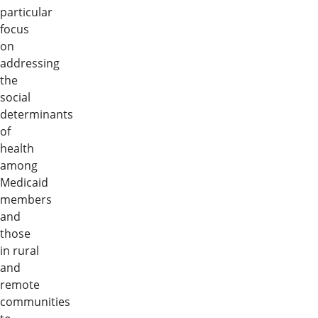
particular
focus
on
addressing
the
social
determinants
of
health
among
Medicaid
members
and
those
in rural
and
remote
communities