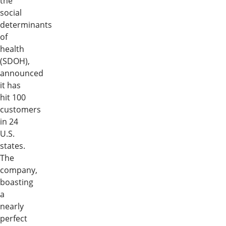
the
social
determinants
of
health
(SDOH),
announced
it has
hit 100
customers
in 24
U.S.
states.
The
company,
boasting
a
nearly
perfect