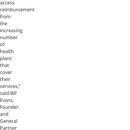
access
reimbursement
from
the
increasing
number
of
health
plans
that
cover
their
services,”
said Bill
Evans,
Founder
and
General
Partner