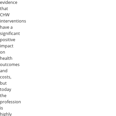
evidence
that
CHW
interventions
have a
significant
positive
impact
on
health
outcomes
and
costs,
but
today
the
profession
is
highly