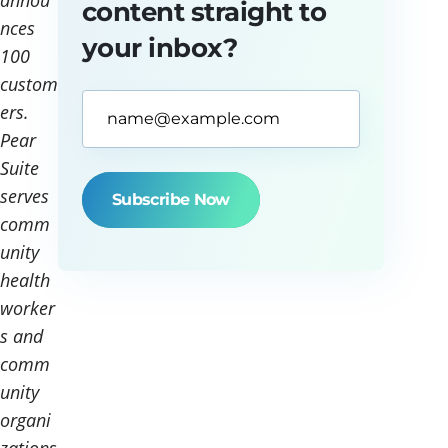
annou
content straight to
nces
your inbox?
100
custom
Email
ers.
Address*
Pear
(Required)
Suite
serves
comm
unity
health
worker
s and
comm
unity
organi