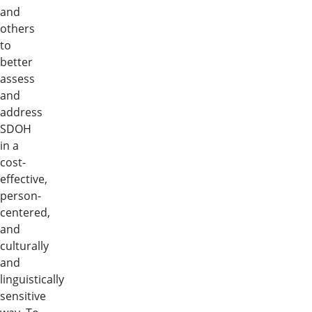
and
others
to
better
assess
and
address
SDOH
in a
cost-
effective,
person-
centered,
and
culturally
and
linguistically
sensitive