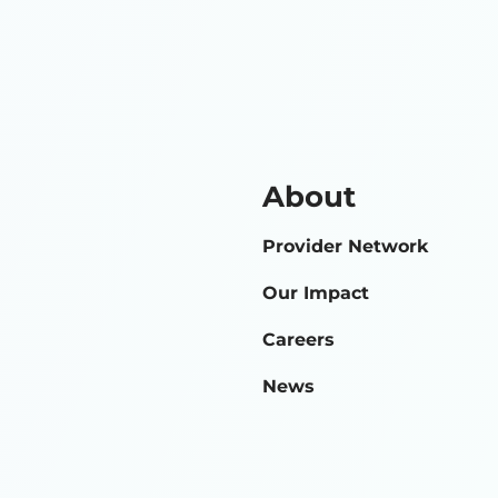
About
Provider Network
Our Impact
Careers
News