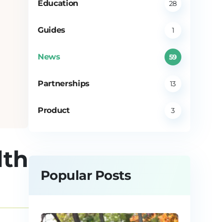
Education
28
Guides
1
News
59
Partnerships
13
Product
3
lth
Popular Posts