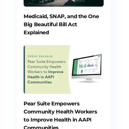
Medicaid, SNAP, and the One
Big Beautiful Bill Act
Explained
Pear Suite Empowers
Community Health Workers
to Improve Health in AAPI
Communities