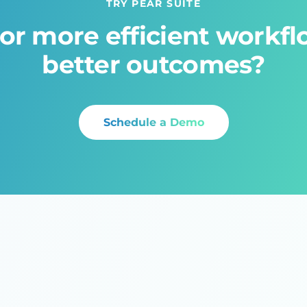
TRY PEAR SUITE
or more efficient workf
better outcomes?
Schedule a Demo