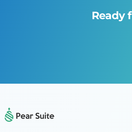
Ready f