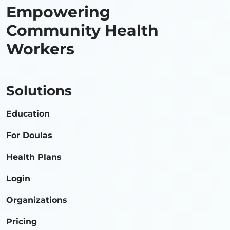
Empowering
Community Health
Workers
Solutions
Education
For Doulas
Health Plans
Login
Organizations
Pricing