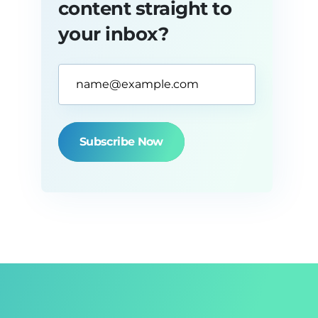
content straight to
your inbox?
Email
Address*
(Required)