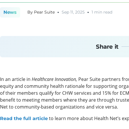
News
By
Pear Suite
Sep 11, 2025
1 min read
Share it
In an article in
Healthcare Innovation,
Pear Suite partners fr
equity and community health rationale for supporting orga
of their members qualify for CHW services and 15% for ECM,
benefit to meeting members where they are through trusted
Net to community-based organizations and vice versa.
to learn more about Health Net’s exp
Read the full article