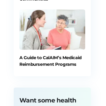
A Guide to CalAIM’s Medicaid
Reimbursement Programs
Want some health