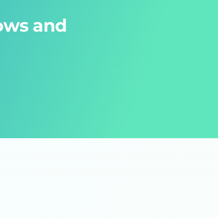
lows and