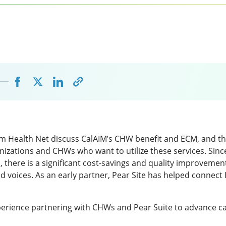
om Health Net discuss CalAIM’s CHW benefit and ECM, and t
nizations and CHWs who want to utilize these services. Sin
 there is a significant cost-savings and quality improvemen
 voices. As an early partner, Pear Site has helped connect
erience partnering with CHWs and Pear Suite to advance ca