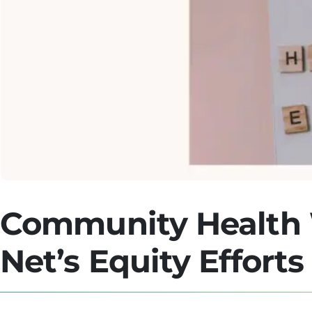
Community Health 
Net’s Equity Efforts