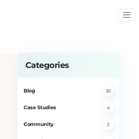
Categories
Blog
30
Case Studies
4
Community
2