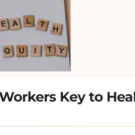
Workers Key to Hea