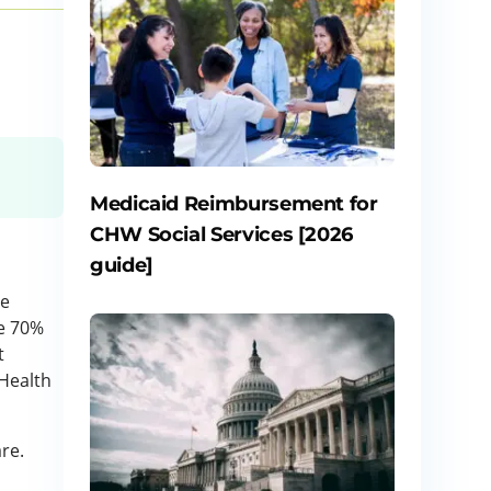
Medicaid Reimbursement for
CHW Social Services [2026
guide]
he
ce 70%
t
 Health
re.