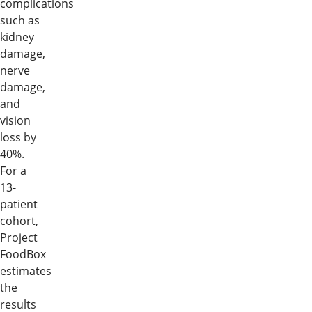
complications
such as
kidney
damage,
nerve
damage,
and
vision
loss by
40%.
For a
13-
patient
cohort,
Project
FoodBox
estimates
the
results