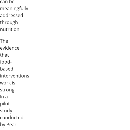
can be
meaningfully
addressed
through
nutrition.
The
evidence
that
food-
based
interventions
work is
strong.
In a
pilot
study
conducted
by Pear