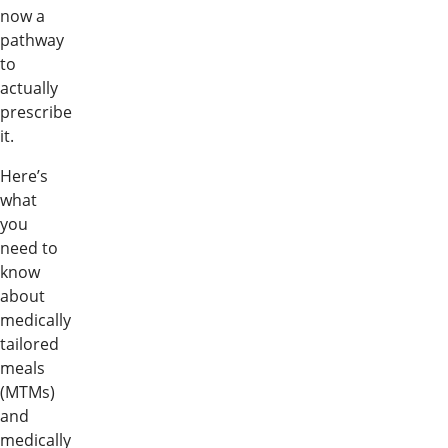
now a
pathway
to
actually
prescribe
it.
Here’s
what
you
need to
know
about
medically
tailored
meals
(MTMs)
and
medically