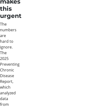
makes
this
urgent
The
numbers
are
hard to
ignore.
The
2025
Preventing
Chronic
Disease
Report,
which
analyzed
data
from