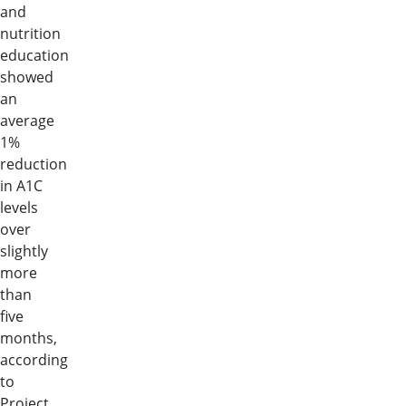
and
nutrition
education
showed
an
average
1%
reduction
in A1C
levels
over
slightly
more
than
five
months,
according
to
Project