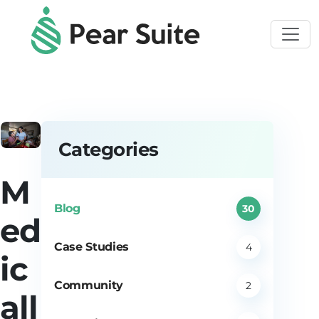
Skip to main content
Categories
M
Blog
30
ed
Case Studies
4
ic
Community
2
all