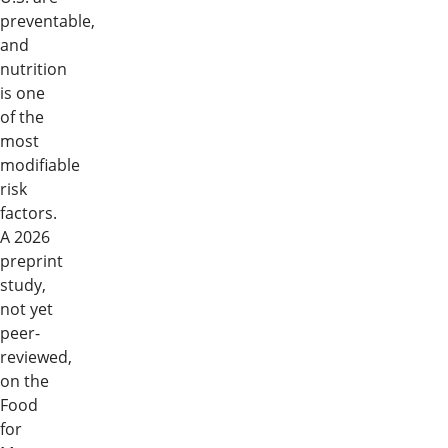
preventable,
and
nutrition
is one
of the
most
modifiable
risk
factors.
A 2026
preprint
study,
not yet
peer-
reviewed,
on the
Food
for