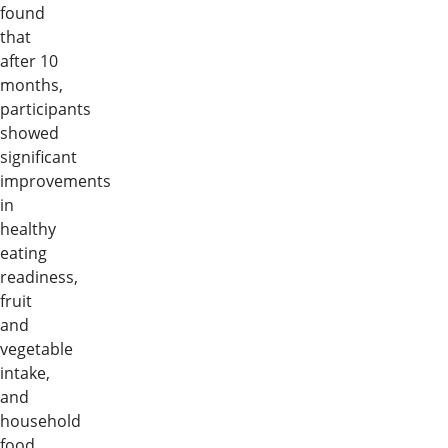
found
that
after 10
months,
participants
showed
significant
improvements
in
healthy
eating
readiness,
fruit
and
vegetable
intake,
and
household
food