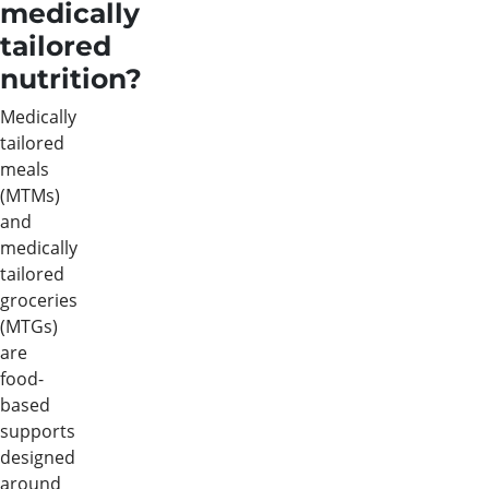
medically
tailored
nutrition?
Medically
tailored
meals
(MTMs)
and
medically
tailored
groceries
(MTGs)
are
food-
based
supports
designed
around