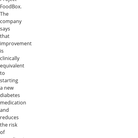
FoodBox.
The
company
says
that
improvement
is
clinically
equivalent
to
starting
a new
diabetes
medication
and
reduces
the risk
of