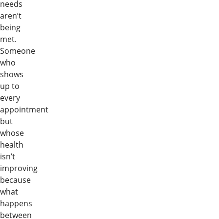
needs
aren’t
being
met.
Someone
who
shows
up to
every
appointment
but
whose
health
isn’t
improving
because
what
happens
between