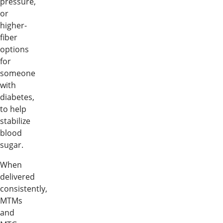
pressure,
or
higher-
fiber
options
for
someone
with
diabetes,
to help
stabilize
blood
sugar.
When
delivered
consistently,
MTMs
and