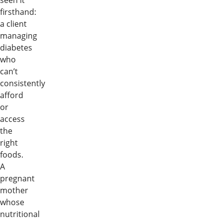
seen it
firsthand:
a client
managing
diabetes
who
can’t
consistently
afford
or
access
the
right
foods.
A
pregnant
mother
whose
nutritional