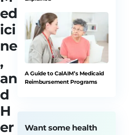
ed
ici
ne
,
an
A Guide to CalAIM’s Medicaid
Reimbursement Programs
d
H
er
Want some health