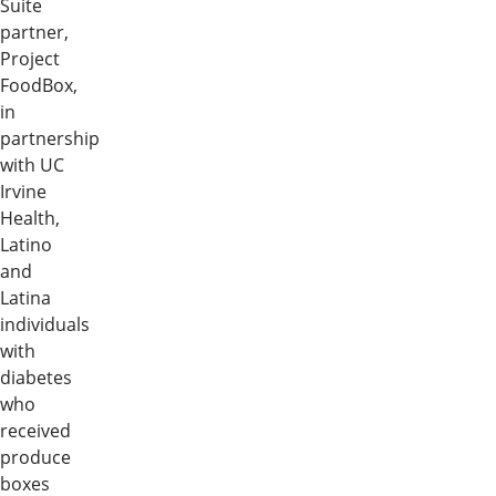
Suite
partner,
Project
FoodBox,
in
partnership
with UC
Irvine
Health,
Latino
and
Latina
individuals
with
diabetes
who
received
produce
boxes