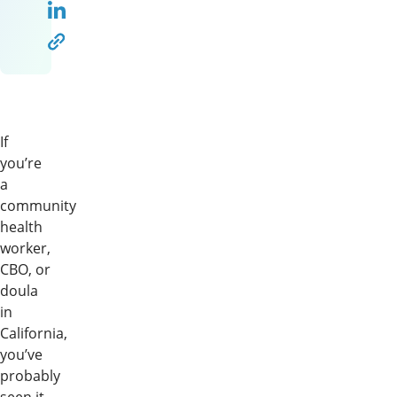
If
you’re
a
community
health
worker,
CBO, or
doula
in
California,
you’ve
probably