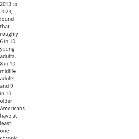
2013 to
2023,
found
that
roughly
6 in 10
young
adults,
8 in 10
midlife
adults,
and 9
in 10
older
Americans
have at
least
one
chronic