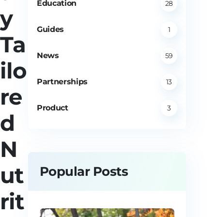
Education
28
y
Guides
1
Ta
News
59
ilo
Partnerships
13
re
Product
3
d
N
ut
Popular Posts
rit