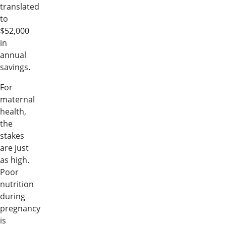
translated
to
$52,000
in
annual
savings.
For
maternal
health,
the
stakes
are just
as high.
Poor
nutrition
during
pregnancy
is