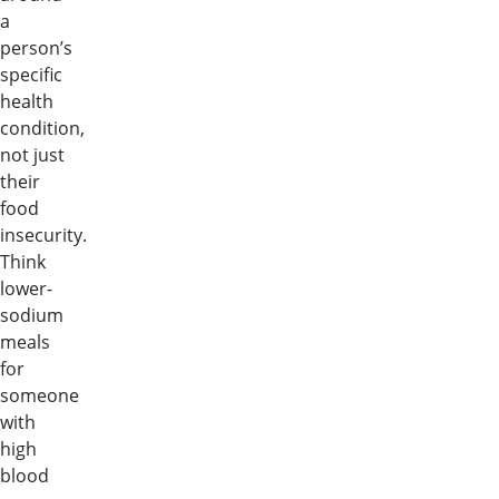
a
person’s
specific
health
condition,
not just
their
food
insecurity.
Think
lower-
sodium
meals
for
someone
with
high
blood