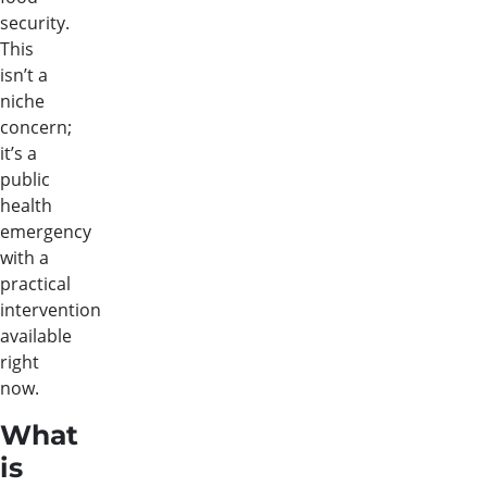
security.
This
isn’t a
niche
concern;
it’s a
public
health
emergency
with a
practical
intervention
available
right
now.
What
is