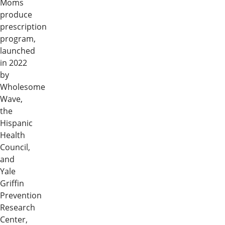
Moms
produce
prescription
program,
launched
in 2022
by
Wholesome
Wave,
the
Hispanic
Health
Council,
and
Yale
Griffin
Prevention
Research
Center,