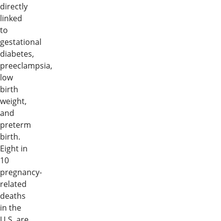
directly
linked
to
gestational
diabetes,
preeclampsia,
low
birth
weight,
and
preterm
birth.
Eight in
10
pregnancy-
related
deaths
in the
U.S. are