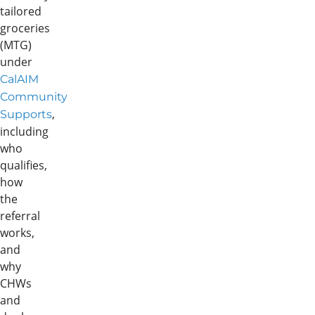
tailored
groceries
(MTG)
under
CalAIM
Community
,
Supports
including
who
qualifies,
how
the
referral
works,
and
why
CHWs
and