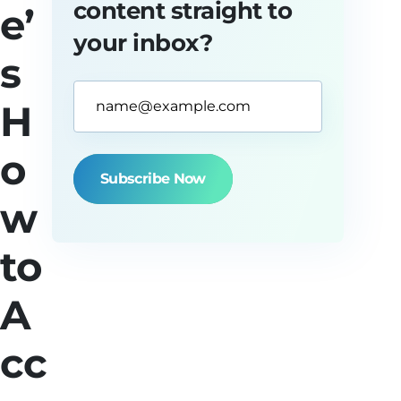
content straight to
e’
your inbox?
s
Email
H
Address*
(Required)
o
w
to
A
cc