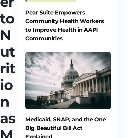
er
Pear Suite Empowers
to
Community Health Workers
to Improve Health in AAPI
N
Communities
ut
rit
io
n
as
Medicaid, SNAP, and the One
Big Beautiful Bill Act
M
Explained