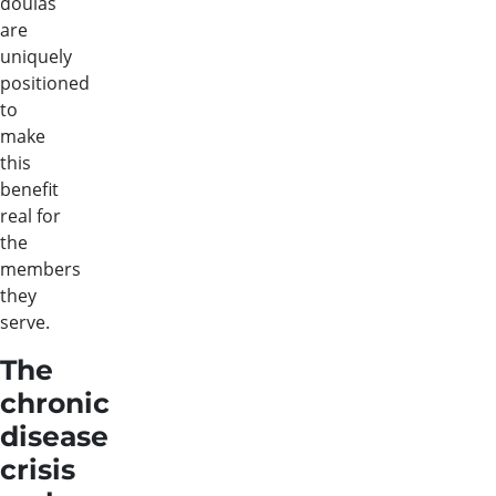
doulas
are
uniquely
positioned
to
make
this
benefit
real for
the
members
they
serve.
The
chronic
disease
crisis