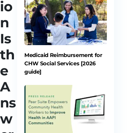
io
n
Is
th
Medicaid Reimbursement for
CHW Social Services [2026
e
guide]
A
ns
w