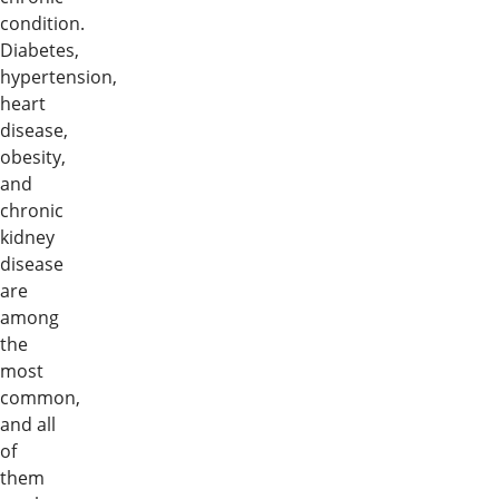
condition.
Diabetes,
hypertension,
heart
disease,
obesity,
and
chronic
kidney
disease
are
among
the
most
common,
and all
of
them