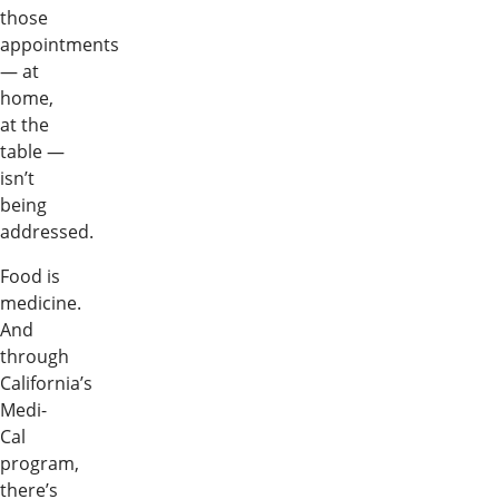
those
appointments
— at
home,
at the
table —
isn’t
being
addressed.
Food is
medicine.
And
through
California’s
Medi-
Cal
program,
there’s