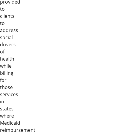
provided
to
clients
to
address
social
drivers
of
health
while
billing
for
those
services
in
states
where
Medicaid
reimbursement