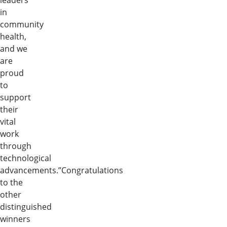
leaders
in
community
health,
and we
are
proud
to
support
their
vital
work
through
technological
advancements.”Congratulations
to the
other
distinguished
winners