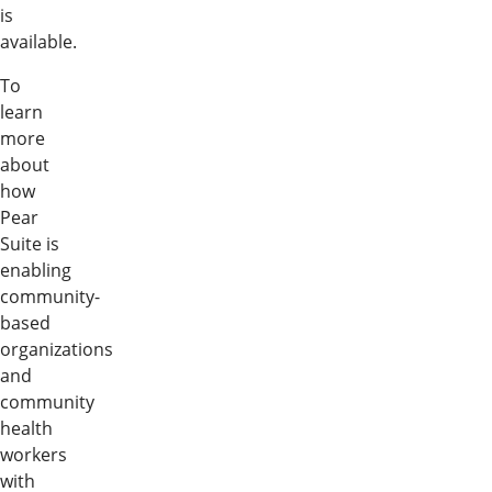
is
available.
To
learn
more
about
how
Pear
Suite is
enabling
community-
based
organizations
and
community
health
workers
with