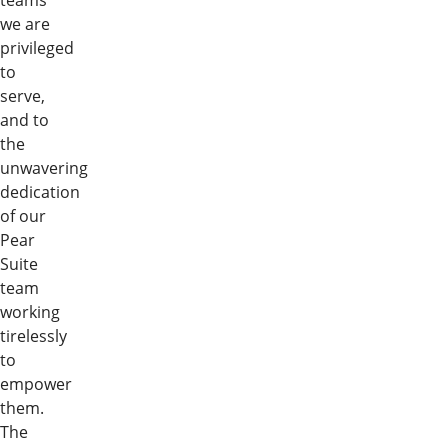
teams
we are
privileged
to
serve,
and to
the
unwavering
dedication
of our
Pear
Suite
team
working
tirelessly
to
empower
them.
The