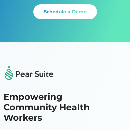
Schedule a Demo
Empowering
Community Health
Workers