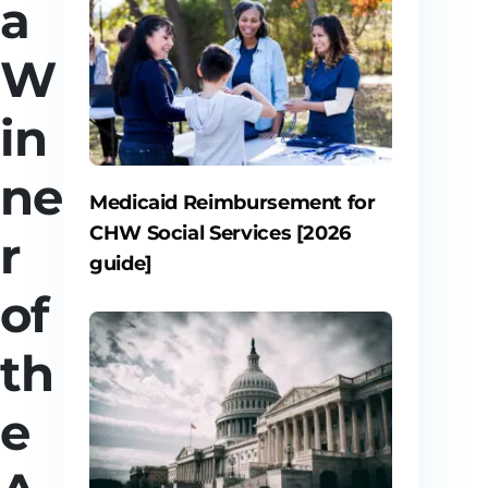
a
W
in
ne
Medicaid Reimbursement for
CHW Social Services [2026
r
guide]
of
th
e