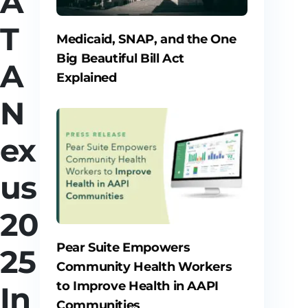
A
T
Medicaid, SNAP, and the One
Big Beautiful Bill Act
A
Explained
N
ex
us
20
Pear Suite Empowers
25
Community Health Workers
to Improve Health in AAPI
In
Communities