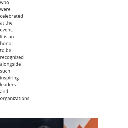
who
were
celebrated
at the
event.
It is an
honor
to be
recognized
alongside
such
inspiring
leaders
and
organizations.