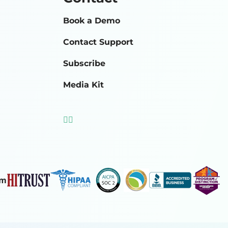
Book a Demo
Contact Support
Subscribe
Media Kit
om