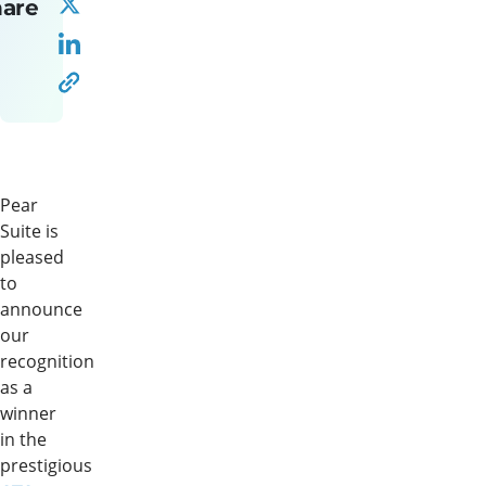
hare
Pear
Suite is
pleased
to
announce
our
recognition
as a
winner
in the
prestigious