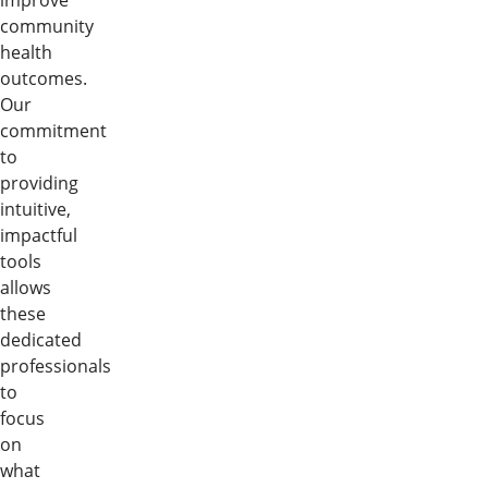
improve
community
health
outcomes.
Our
commitment
to
providing
intuitive,
impactful
tools
allows
these
dedicated
professionals
to
focus
on
what