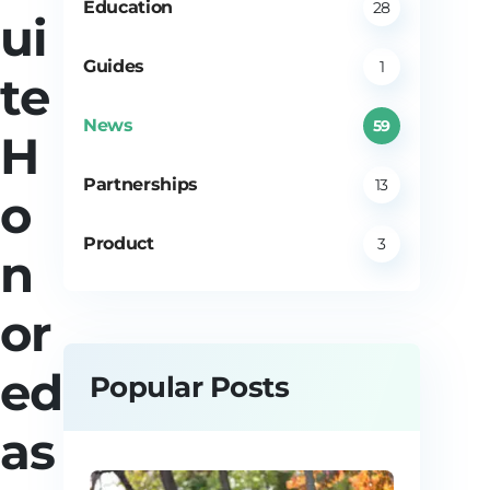
Education
28
ui
Guides
1
te
News
59
H
Partnerships
13
o
Product
3
n
or
ed
Popular Posts
as