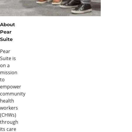
About
Pear
Suite
Pear
Suite is
on a
mission
to
empower
community
health
workers
(CHWs)
through
its care