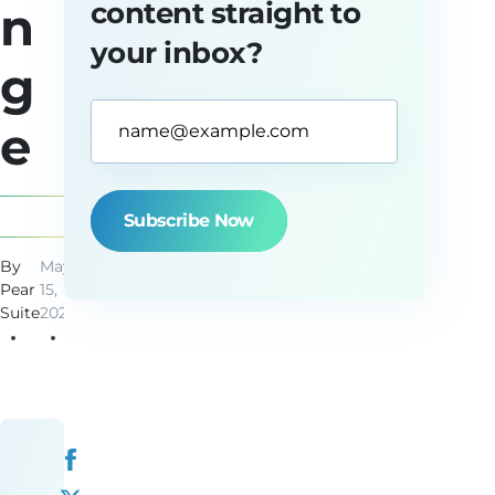
content straight to
n
your inbox?
g
Email
e
Address*
(Required)
By
May
2
Pear
15,
min
Suite
2025
read