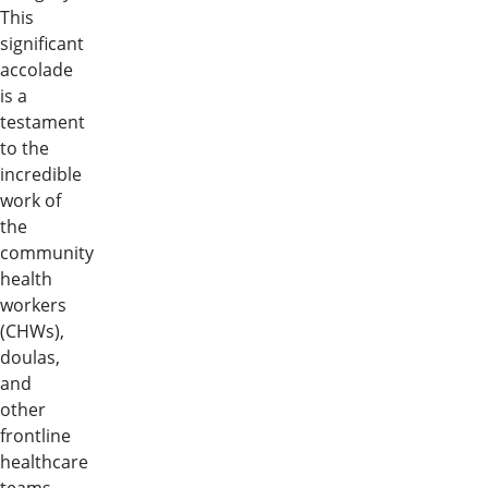
This
significant
accolade
is a
testament
to the
incredible
work of
the
community
health
workers
(CHWs),
doulas,
and
other
frontline
healthcare