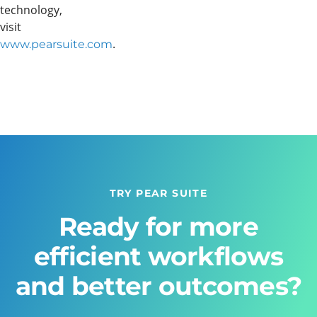
technology,
visit
.
www.pearsuite.com
TRY PEAR SUITE
Ready for more
efficient workflows
and better outcomes?