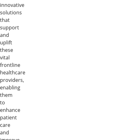
innovative
solutions
that
support
and
uplift
these
vital
frontline
healthcare
providers,
enabling
them
to
enhance
patient
care
and