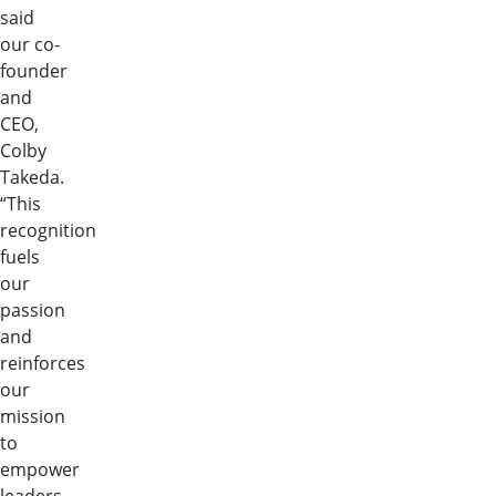
said
our co-
founder
and
CEO,
Colby
Takeda.
“This
recognition
fuels
our
passion
and
reinforces
our
mission
to
empower