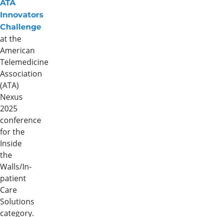
ATA
Innovators
Challenge
at the
American
Telemedicine
Association
(ATA)
Nexus
2025
conference
for the
Inside
the
Walls/In-
patient
Care
Solutions
category.