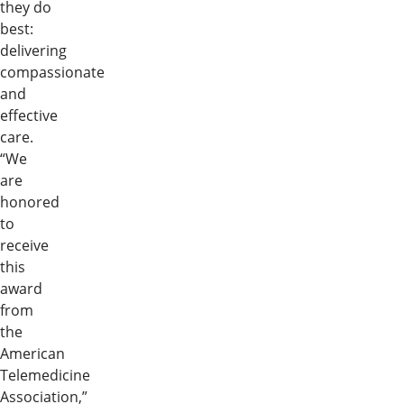
they do
best:
delivering
compassionate
and
effective
care.
“We
are
honored
to
receive
this
award
from
the
American
Telemedicine
Association,”