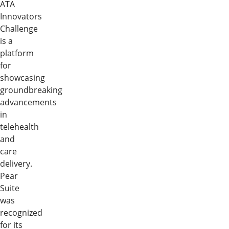
ATA
Innovators
Challenge
is a
platform
for
showcasing
groundbreaking
advancements
in
telehealth
and
care
delivery.
Pear
Suite
was
recognized
for its