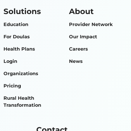
Solutions
About
Education
Provider Network
For Doulas
Our Impact
Health Plans
Careers
Login
News
Organizations
Pricing
Rural Health
Transformation
Contact