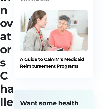
n
ov
at
or
s
A Guide to CalAIM’s Medicaid
Reimbursement Programs
C
ha
lle
Want some health