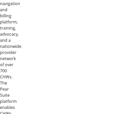
navigation
and
billing
platform,
training,
advocacy,
and a
nationwide
provider
network
of over
700
CHWs.
The
Pear
Suite
platform
enables
CHWs,