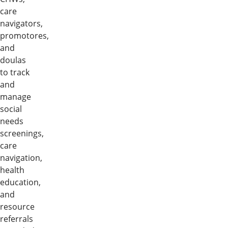
care
navigators,
promotores,
and
doulas
to track
and
manage
social
needs
screenings,
care
navigation,
health
education,
and
resource
referrals