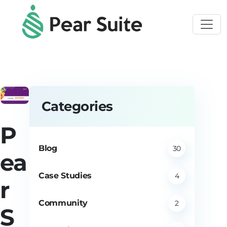
Skip to main content
Categories
P
Blog
30
ea
Case Studies
4
r
Community
2
S