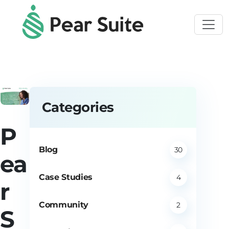
Skip to main content
Categories
P
Blog
30
ea
Case Studies
4
r
Community
2
S