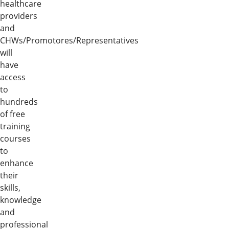
healthcare
providers
and
CHWs/Promotores/Representatives
will
have
access
to
hundreds
of free
training
courses
to
enhance
their
skills,
knowledge
and
professional