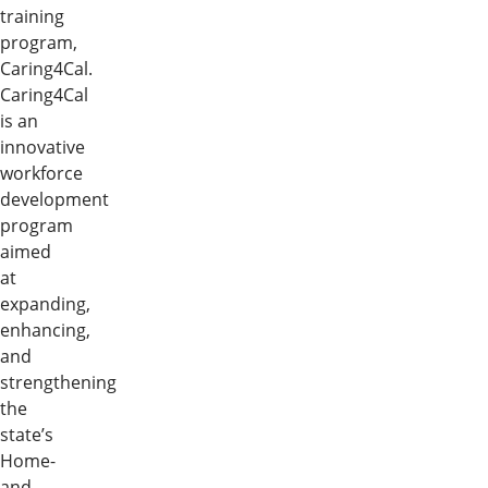
training
program,
Caring4Cal.
Caring4Cal
is an
innovative
workforce
development
program
aimed
at
expanding,
enhancing,
and
strengthening
the
state’s
Home-
and-