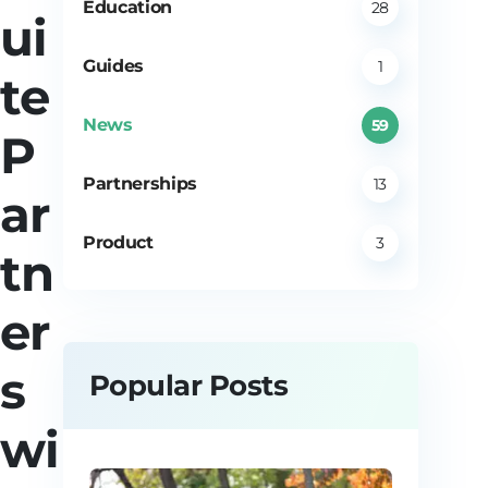
Education
28
ui
Guides
1
te
News
59
P
Partnerships
13
ar
Product
3
tn
er
s
Popular Posts
wi