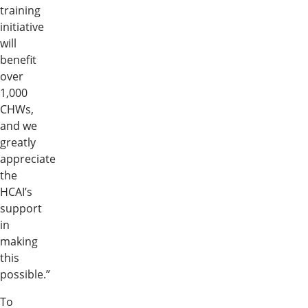
training
initiative
will
benefit
over
1,000
CHWs,
and we
greatly
appreciate
the
HCAI’s
support
in
making
this
possible.”
To