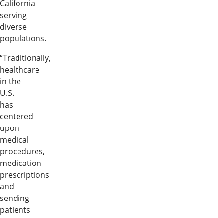
California
serving
diverse
populations.
“Traditionally,
healthcare
in the
U.S.
has
centered
upon
medical
procedures,
medication
prescriptions
and
sending
patients