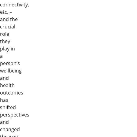
connectivity,
etc. –
and the
crucial
role
they
play in
a
person’s
wellbeing
and
health
outcomes
has
shifted
perspectives
and
changed
the way