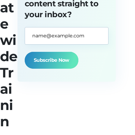
content straight to
at
your inbox?
e
Email
wi
Address*
(Required)
de
Tr
ai
ni
n