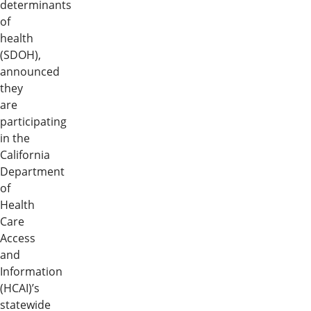
determinants
of
health
(SDOH),
announced
they
are
participating
in the
California
Department
of
Health
Care
Access
and
Information
(HCAI)’s
statewide