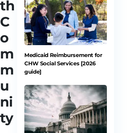
th
C
o
m
Medicaid Reimbursement for
CHW Social Services [2026
m
guide]
u
ni
ty