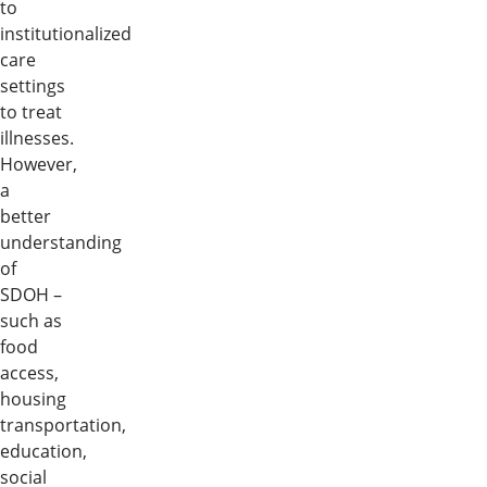
to
institutionalized
care
settings
to treat
illnesses.
However,
a
better
understanding
of
SDOH –
such as
food
access,
housing
transportation,
education,
social