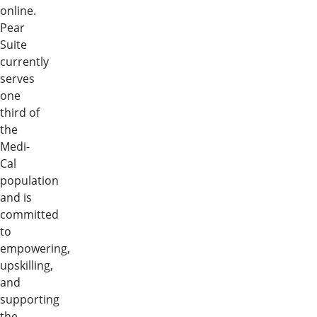
online.
Pear
Suite
currently
serves
one
third of
the
Medi-
Cal
population
and is
committed
to
empowering,
upskilling,
and
supporting
the