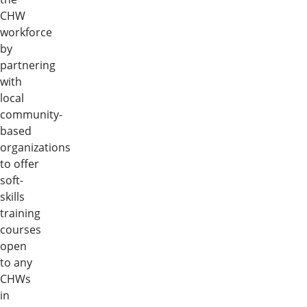
CHW
workforce
by
partnering
with
local
community-
based
organizations
to offer
soft-
skills
training
courses
open
to any
CHWs
in