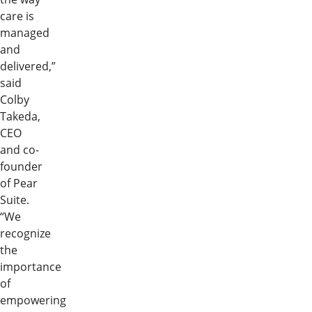
care is
managed
and
delivered,”
said
Colby
Takeda,
CEO
and co-
founder
of Pear
Suite.
“We
recognize
the
importance
of
empowering