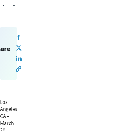
hare
Los
Angeles,
CA –
March
20,