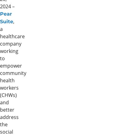
2024 –
Pear
,
Suite
a
healthcare
company
working
to
empower
community
health
workers
(CHWs)
and
better
address
the
social