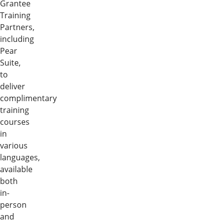
Grantee
Training
Partners,
including
Pear
Suite,
to
deliver
complimentary
training
courses
in
various
languages,
available
both
in-
person
and