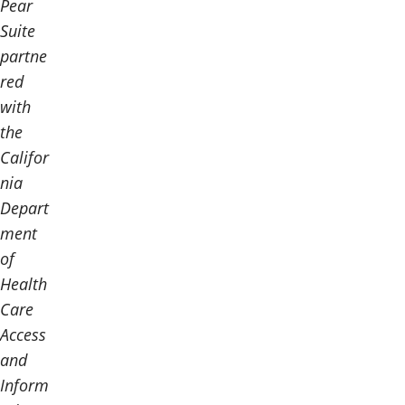
Pear
Suite
partne
red
with
the
Califor
nia
Depart
ment
of
Health
Care
Access
and
Inform