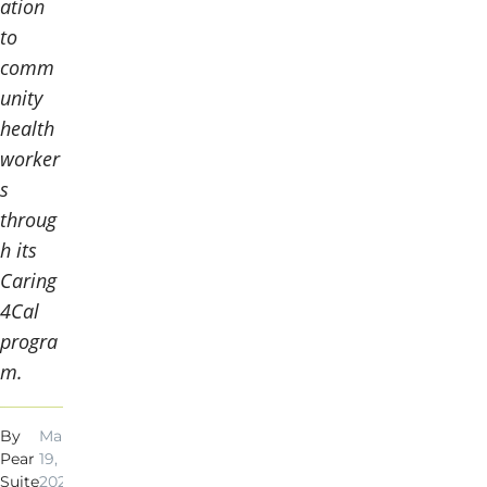
ation
to
comm
unity
health
worker
s
throug
h its
Caring
4Cal
progra
m.
By
Mar
3
Pear
19,
min
Suite
2024
read