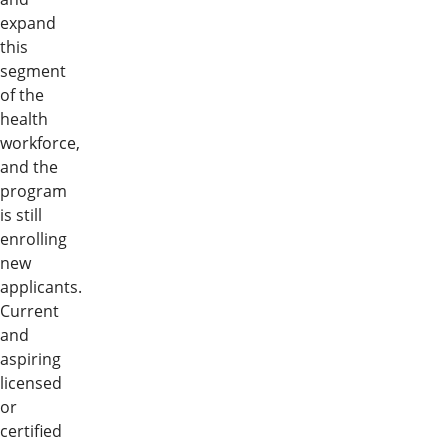
expand
this
segment
of the
health
workforce,
and the
program
is still
enrolling
new
applicants.
Current
and
aspiring
licensed
or
certified