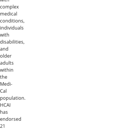
complex
medical
conditions,
individuals
with
disabilities,
and
older
adults
within
the
Medi-
Cal
population.
HCAI
has
endorsed
21