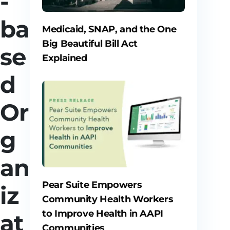
-
ba
Medicaid, SNAP, and the One
Big Beautiful Bill Act
se
Explained
d
Or
g
an
Pear Suite Empowers
iz
Community Health Workers
to Improve Health in AAPI
at
Communities