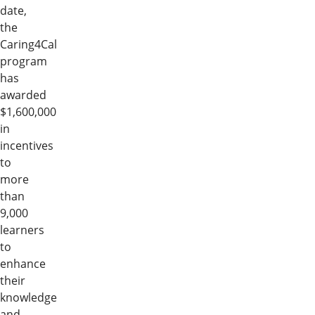
date,
the
Caring4Cal
program
has
awarded
$1,600,000
in
incentives
to
more
than
9,000
learners
to
enhance
their
knowledge
and