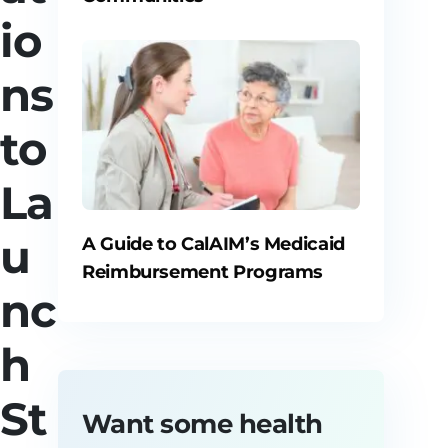
io
ns
to
La
u
A Guide to CalAIM’s Medicaid
Reimbursement Programs
nc
h
St
Want some health