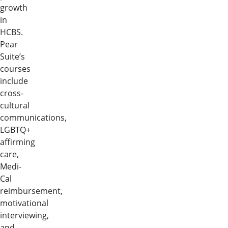
growth
in
HCBS.
Pear
Suite’s
courses
include
cross-
cultural
communications,
LGBTQ+
affirming
care,
Medi-
Cal
reimbursement,
motivational
interviewing,
and