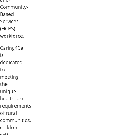
Community-
Based
Services
(HCBS)
workforce.
Caring4Cal
is
dedicated
to
meeting
the
unique
healthcare
requirements
of rural
communities,
children
with