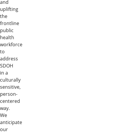
and
uplifting
the
frontline
public
health
workforce
to
address
SDOH
in a
culturally
sensitive,
person-
centered
way.
We
anticipate
our